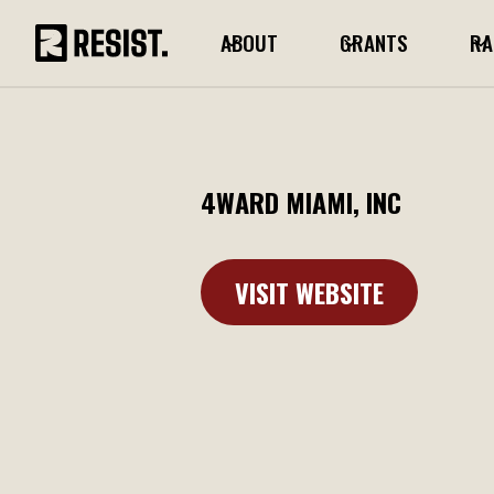
ABOUT
GRANTS
RA
4WARD MIAMI, INC
VISIT WEBSITE
Learn More