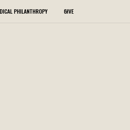
DICAL PHILANTHROPY
GIVE