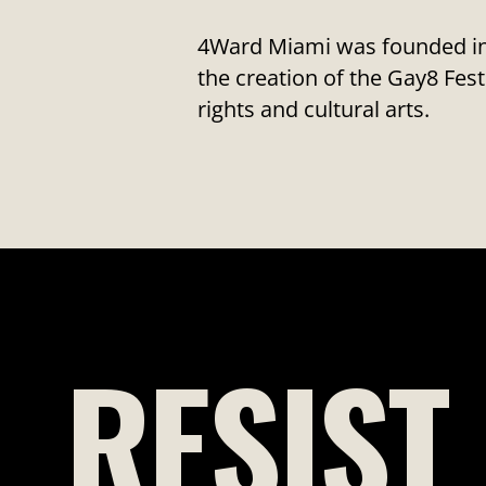
4Ward Miami was founded in 
the creation of the Gay8 F
rights and cultural arts.
RESIST