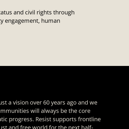
us and civil rights through
nity engagement, human
ust a vision over 60 years ago and we
mmunities will always be the core
ic progress. Resist supports frontline
just and free world for the next half-