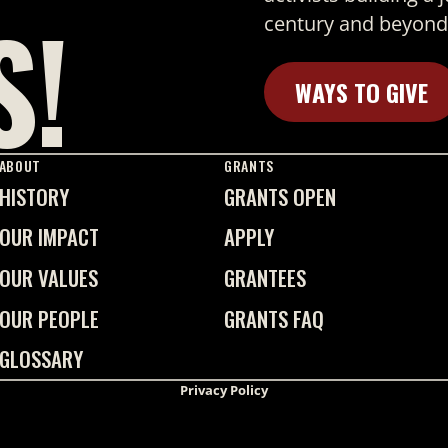
S!
century and beyond
WAYS TO GIVE
Learn More
ABOUT
GRANTS
HISTORY
GRANTS OPEN
OUR IMPACT
APPLY
OUR VALUES
GRANTEES
OUR PEOPLE
GRANTS FAQ
GLOSSARY
Privacy Policy