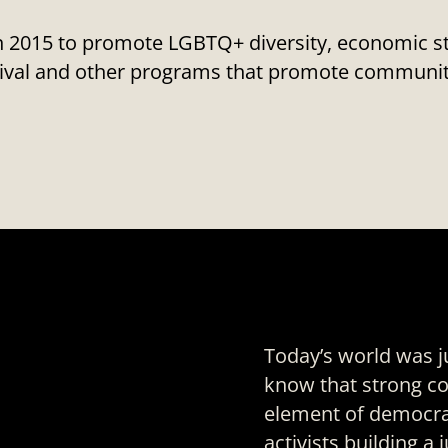
2015 to promote LGBTQ+ diversity, economic stat
estival and other programs that promote commu
Today’s world was j
know that strong
co
element of democrat
activists building a 