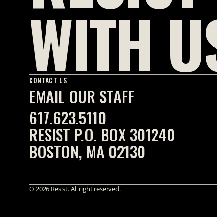
WITH U
CONTACT US
EMAIL OUR STAFF
617.623.5110
RESIST P.O. BOX 301240
BOSTON, MA 02130
© 2026 Resist. All right reserved.