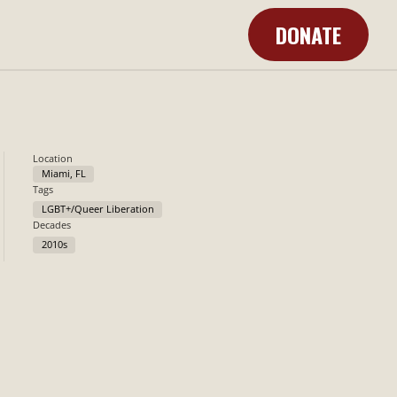
DONATE
Learn More
Location
Miami, FL
Tags
LGBT+/Queer Liberation
Decades
2010s