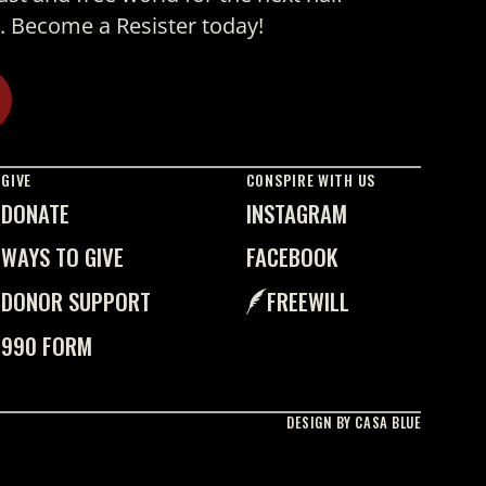
. Become a Resister today!
GIVE
CONSPIRE WITH US
DONATE
INSTAGRAM
WAYS TO GIVE
FACEBOOK
DONOR SUPPORT
FREEWILL
990 FORM
DESIGN BY CASA BLUE