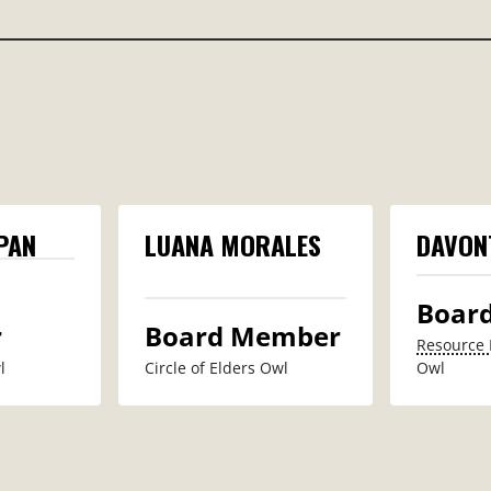
PAN
LUANA MORALES
DAVON
Boar
r
Board Member
Resource 
​
Circle of Elders Owl
Owl​