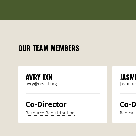
OUR TEAM MEMBERS
AVRY JXN
JASM
avry@resist.org
jasmine
Co-Director
Co-D
Resource Redistribution
Radical