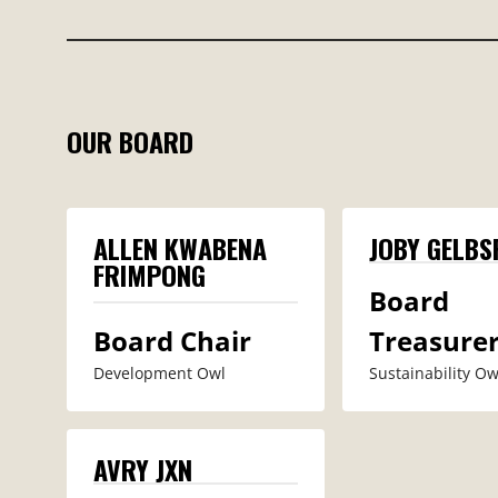
OUR BOARD
ALLEN KWABENA
JOBY GELBS
FRIMPONG
Board
Board Chair
Treasure
Development Owl
Sustainability Owl
AVRY JXN