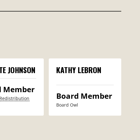
TE JOHNSON
KATHY LEBRON
d Member
Board Member
Redistribution
Board Owl