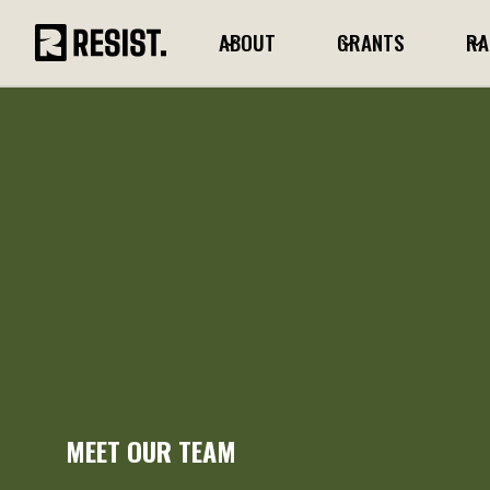
ABOUT
GRANTS
RA
MEET OUR TEAM