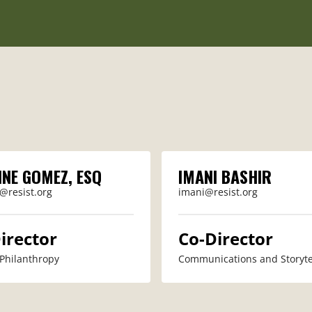
INE GOMEZ, ESQ
IMANI BASHIR
@resist.org
imani@resist.org
irector
Co-Director
 Philanthropy
Communications and Storyte