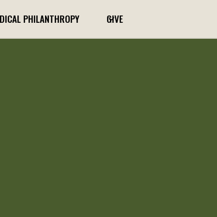
DICAL PHILANTHROPY
GIVE