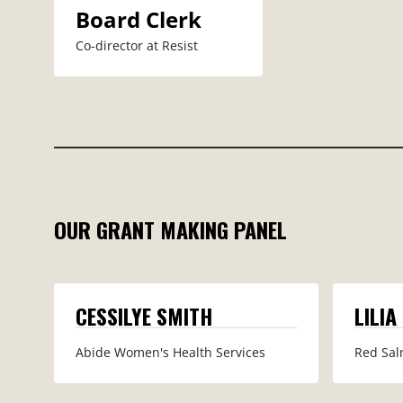
Board Clerk
Co-director at Resist
OUR GRANT MAKING PANEL
CESSILYE SMITH
LILIA
Abide Women's Health Services
Red Sal