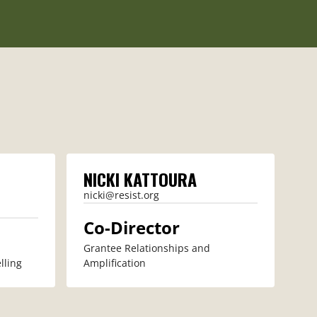
NICKI KATTOURA
nicki@resist.org
Co-Director
Grantee Relationships and
lling
Amplification