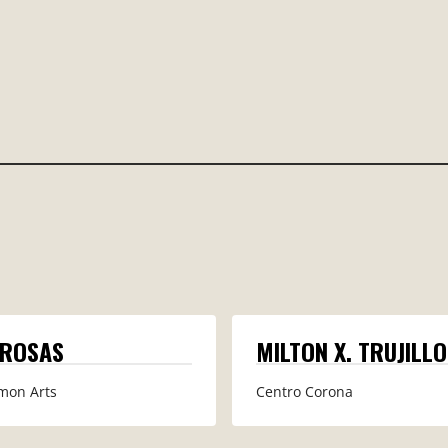
 ROSAS
MILTON X. TRUJILLO
mon Arts
Centro Corona