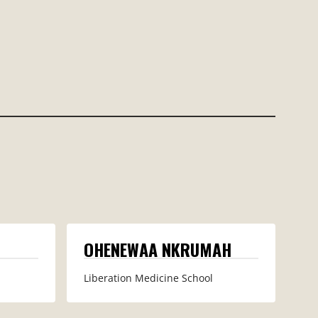
OHENEWAA NKRUMAH
Liberation Medicine School