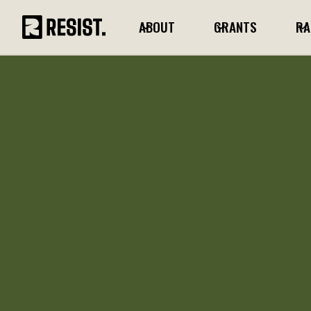
ABOUT
GRANTS
RA