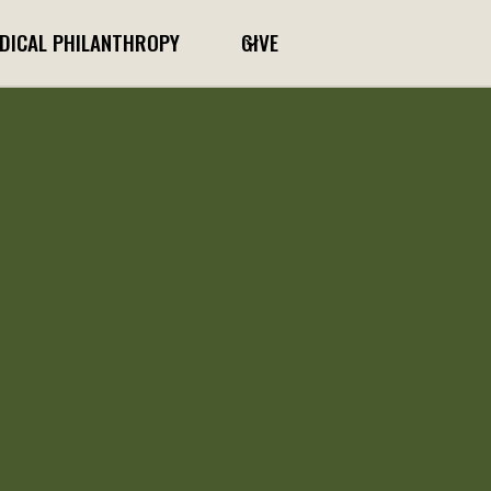
DICAL PHILANTHROPY
GIVE