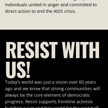
individuals united in anger and committed to
direct action to end the AIDS crisis.
RESIST WITH
US!
Today’s world was just a vision over 60 years
ago and we know that strong
communities will
always be the core element of democratic
progress. Resist supports frontline activists