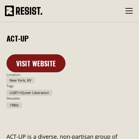
ACT-UP
VISIT WEBSITE
Learn More
Location
New York, NY
Tags
LGBT+/Queer Liberation
Decades
1980s
ACT-UP is a diverse, non-partisan group of