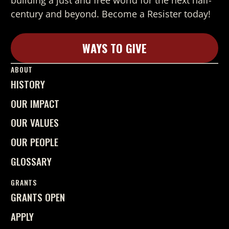
building a just and free world for the next half-
century and beyond. Become a Resister today!
WAYS TO GIVE
Learn More
ABOUT
HISTORY
OUR IMPACT
OUR VALUES
OUR PEOPLE
GLOSSARY
GRANTS
GRANTS OPEN
APPLY