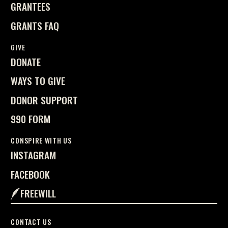
GRANTEES
GRANTS FAQ
GIVE
DONATE
WAYS TO GIVE
DONOR SUPPORT
990 FORM
CONSPIRE WITH US
INSTAGRAM
FACEBOOK
FREEWILL
CONTACT US