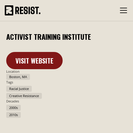
ACTIVIST TRAINING INSTITUTE
VISIT WEBSITE
Learn More
Location
Boston, MA
Tags
Racial Justice
Creative Resistance
Decades
2000s
2010s