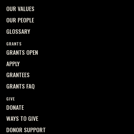
OUR VALUES
OUR PEOPLE
GLOSSARY
GRANTS
GRANTS OPEN
APPLY
GRANTEES
GRANTS FAQ
GIVE
DONATE
WAYS TO GIVE
DONOR SUPPORT