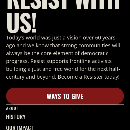
US!
Today’s world was just a vision over 60 years
ago and we know that strong
communities will
always be the core element of democratic
progress. Resist supports frontline activists
building a just and free world for the next half-
century and beyond. Become a Resister today!
WAYS TO GIVE
Learn More
ABOUT
HISTORY
OUR IMPACT