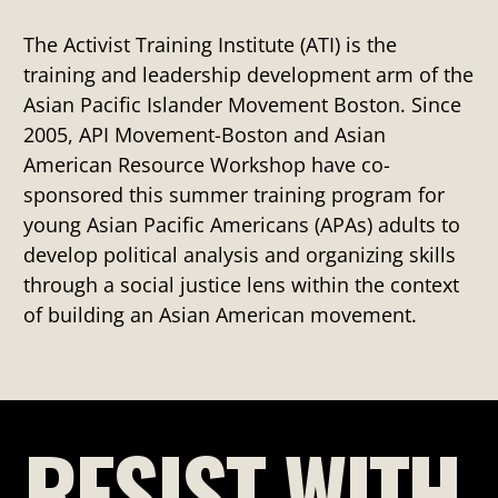
The Activist Training Institute (ATI) is the
training and leadership development arm of the
Asian Pacific Islander Movement Boston. Since
2005, API Movement-Boston and Asian
American Resource Workshop have co-
sponsored this summer training program for
young Asian Pacific Americans (APAs) adults to
develop political analysis and organizing skills
through a social justice lens within the context
of building an Asian American movement.
RESIST WITH