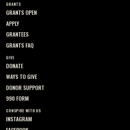
GRANTS
GRANTS OPEN
APPLY
GRANTEES
GRANTS FAQ
GIVE
DONATE
WAYS TO GIVE
DONOR SUPPORT
990 FORM
CONSPIRE WITH US
INSTAGRAM
FACEBOOK