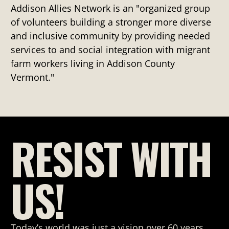
Addison Allies Network is an "organized group
of volunteers building a stronger more diverse
and inclusive community by providing needed
services to and social integration with migrant
farm workers living in Addison County
Vermont."
RESIST WITH
US!
Today’s world was just a vision over 60 years