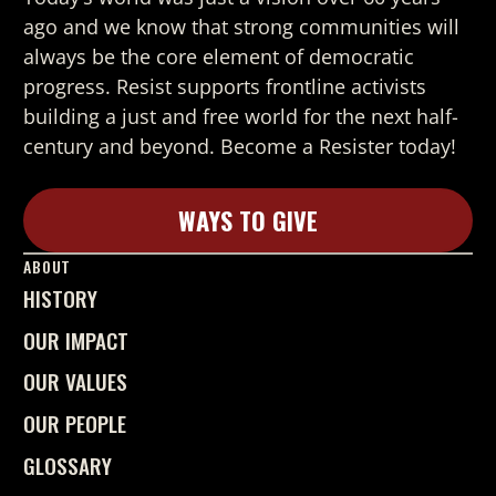
ago and we know that strong
communities will
always be the core element of democratic
progress. Resist supports frontline activists
building a just and free world for the next half-
century and beyond. Become a Resister today!
WAYS TO GIVE
Learn More
ABOUT
HISTORY
OUR IMPACT
OUR VALUES
OUR PEOPLE
GLOSSARY