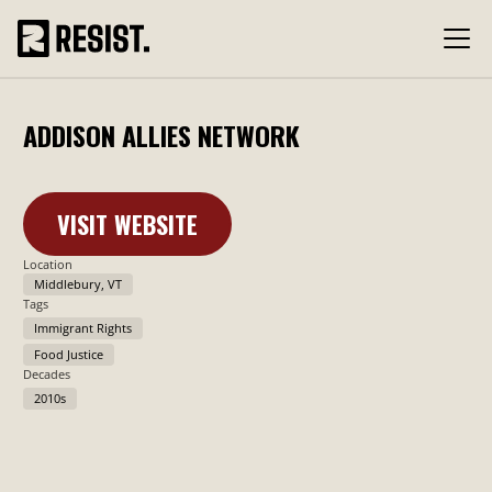
ADDISON ALLIES NETWORK
VISIT WEBSITE
Learn More
Location
Middlebury, VT
Tags
Immigrant Rights
Food Justice
Decades
2010s