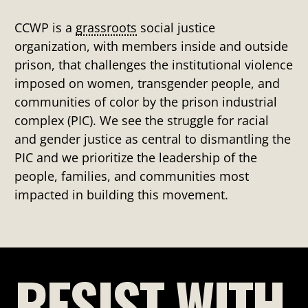
CCWP is a
grassroots
social justice
organization, with members inside and outside
prison, that challenges the institutional violence
imposed on women, transgender people, and
communities of color by the prison industrial
complex (PIC). We see the struggle for racial
and gender justice as central to dismantling the
PIC and we prioritize the leadership of the
people, families, and communities most
impacted in building this movement.
RESIST WITH