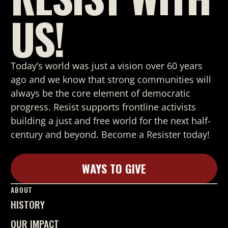
US!
Today’s world was just a vision over 60 years
ago and we know that strong
communities will
always be the core element of democratic
progress. Resist supports frontline activists
building a just and free world for the next half-
century and beyond. Become a Resister today!
WAYS TO GIVE
Learn More
ABOUT
HISTORY
OUR IMPACT