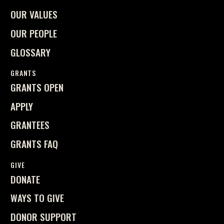
OUR VALUES
OUR PEOPLE
GLOSSARY
GRANTS
GRANTS OPEN
APPLY
GRANTEES
GRANTS FAQ
GIVE
DONATE
WAYS TO GIVE
DONOR SUPPORT