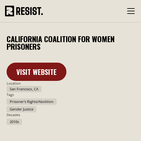
CALIFORNIA COALITION FOR WOMEN
PRISONERS
VISIT WEBSITE
Learn More
Location
San Francisco, CA
Tags
Prisoner's Rights/Abolition
Gender Justice
Decades
2010s