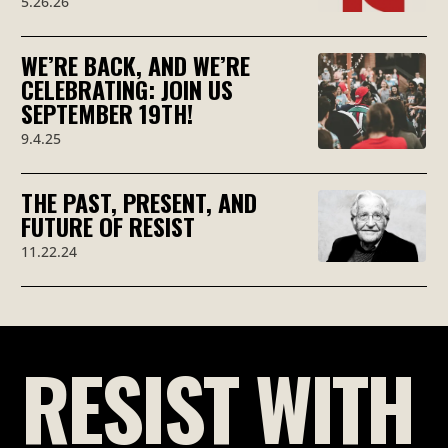
5.26.26
WE’RE BACK, AND WE’RE
CELEBRATING: JOIN US
SEPTEMBER 19TH!
9.4.25
THE PAST, PRESENT, AND
FUTURE OF RESIST
11.22.24
RESIST WITH