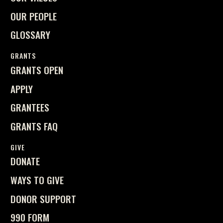
OUR PEOPLE
GLOSSARY
GRANTS
GRANTS OPEN
APPLY
GRANTEES
GRANTS FAQ
GIVE
DONATE
WAYS TO GIVE
DONOR SUPPORT
990 FORM