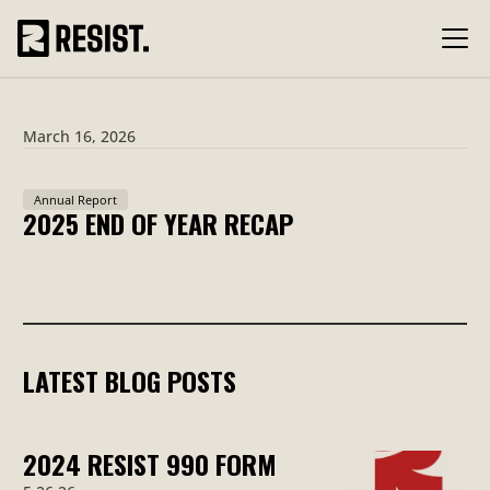
March 16, 2026
Annual Report
2025 END OF YEAR RECAP
LATEST BLOG POSTS
2024 RESIST 990 FORM