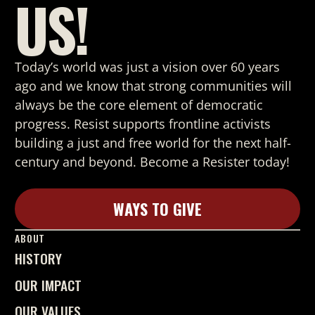
US!
Today’s world was just a vision over 60 years
ago and we know that strong
communities will
always be the core element of democratic
progress. Resist supports frontline activists
building a just and free world for the next half-
century and beyond. Become a Resister today!
WAYS TO GIVE
Learn More
ABOUT
HISTORY
OUR IMPACT
OUR VALUES