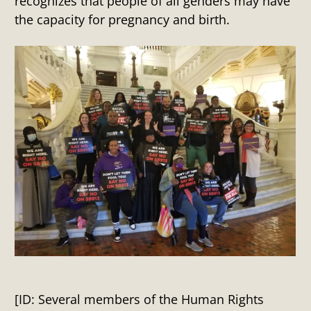
recognizes that people of all genders may have
the capacity for pregnancy and birth.
[ID: Several members of the Human Rights