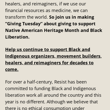
healers, and reimaginers, if we use our
financial resources as medicine, we can
transform the world.
So join us in making
“Giving Tuesday” about giving to support
Native American Heritage Month and Black
Liberation.
Help us continue to support Black and
Indigenous organizers, movement builders,
healers, and reimaginers for decades to
come.
For over a half-century, Resist has been
committed to funding Black and Indigenous
liberation work all around the country and this
year is no different. Although we believe that
there is no ethical consumption under