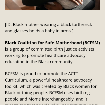
[ID: Black mother wearing a black turtleneck
and glasses holds a baby in arms.]
Black Coalition for Safe Motherhood (BCFSM)
is a group of committed birth justice activists
working to promote healthcare advocacy
education in the Black community.
BCFSM is proud to promote the ACTT
Curriculum, a powerful healthcare advocacy
toolkit, which was created by Black women for
Black birthing people. BCFSM uses birthing
people and Moms interchangeably, and it