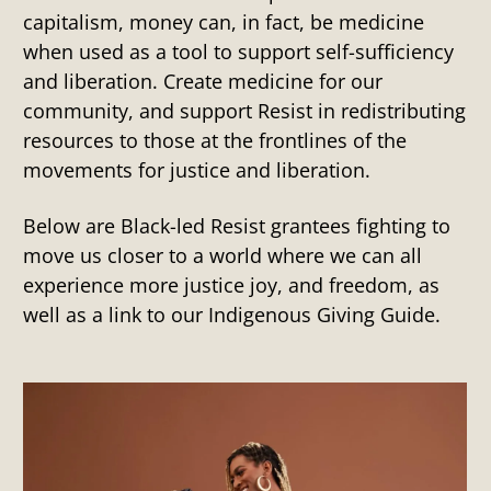
capitalism, money can, in fact, be medicine
when used as a tool to support self-sufficiency
and liberation. Create medicine for our
community, and support Resist in redistributing
resources to those at the frontlines of the
movements for justice and liberation.
Below are Black-led Resist grantees fighting to
move us closer to a world where we can all
experience more justice joy, and freedom, as
well as a link to our Indigenous Giving Guide.