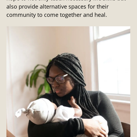
also provide alternative spaces for their
community to come together and heal.