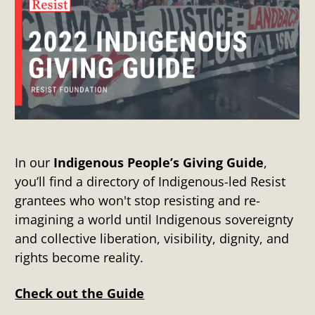
In our
Indigenous People’s Giving Guide
,
you’ll find a directory of Indigenous-led Resist
grantees who won't stop resisting and re-
imagining a world until Indigenous sovereignty
and collective liberation, visibility, dignity, and
rights become reality.
Check out the Guide