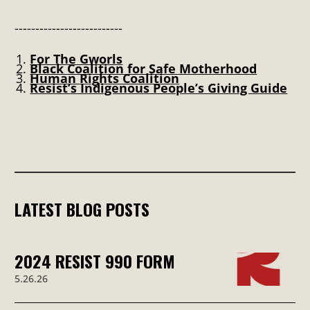
--------------------------
For The Gworls
Black Coalition for Safe Motherhood
Human Rights Coalition
Resist’s Indigenous People’s Giving Guide
LATEST BLOG POSTS
2024 RESIST 990 FORM
5.26.26