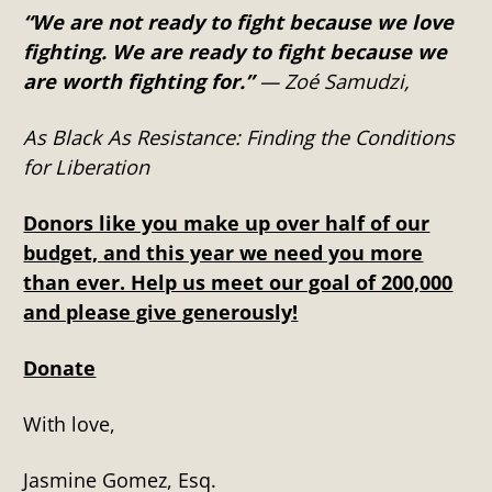
“We are not ready to fight because we love
fighting. We are ready to fight because we
are worth fighting for.”
― Zoé Samudzi,
As Black As Resistance: Finding the Conditions
for Liberation
Donors like you make up over half of our
budget, and this year we need you more
than ever. Help us meet our goal of 200,000
and please give generously!
Donate
With love,
Jasmine Gomez, Esq.