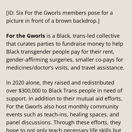
[ID: Six For the Gworls members pose for a
picture in front of a brown backdrop.]
For the Gworls
is a Black, trans-led collective
that curates parties to fundraise money to help
Black transgender people pay for their rent,
gender-affirming surgeries, smaller co-pays for
medicines/doctor’s visits, and travel assistance.
In 2020 alone, they raised and redistributed
over $300,000 to Black Trans people in need of
support. In addition to their mutual aid efforts,
For the Gworls also host monthly community
events such as teach-ins, healing spaces, and
panel discussions. Through these efforts, they
hope to not only teach necessary life skills but