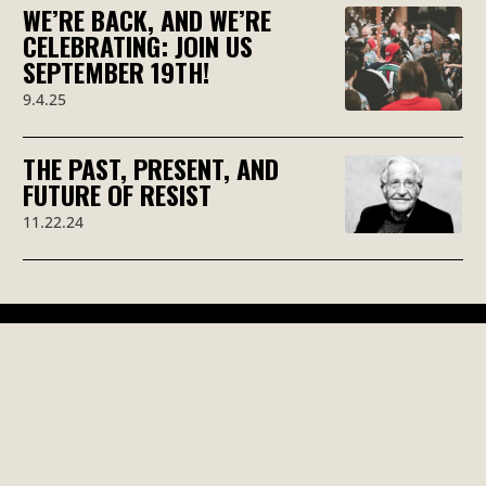
WE’RE BACK, AND WE’RE
CELEBRATING: JOIN US
SEPTEMBER 19TH!
9.4.25
THE PAST, PRESENT, AND
FUTURE OF RESIST
11.22.24
RESIST WITH
US!