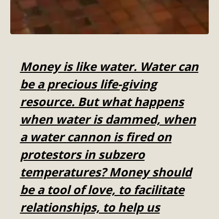
Money is like water. Water can
be a precious life-giving
resource. But what happens
when water is dammed, when
a water cannon is fired on
protestors in subzero
temperatures? Money should
be a tool of love, to facilitate
relationships, to help us