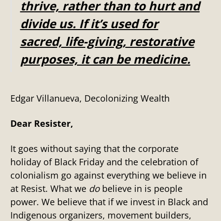
thrive, rather than to hurt and
divide us. If it’s used for
sacred, life-giving, restorative
purposes, it can be medicine.
Edgar Villanueva, Decolonizing Wealth
Dear Resister,
It goes without saying that the corporate
holiday of Black Friday and the celebration of
colonialism go against everything we believe in
at Resist. What we
do
believe in is people
power. We believe that if we invest in Black and
Indigenous organizers, movement builders,