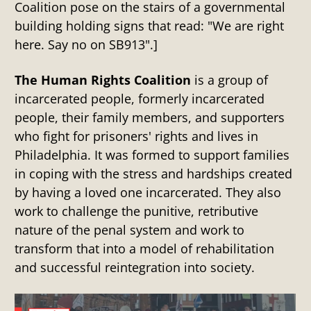
Coalition pose on the stairs of a governmental
building holding signs that read: "We are right
here. Say no on SB913".]
The Human Rights Coalition
is a group of
incarcerated people, formerly incarcerated
people, their family members, and supporters
who fight for prisoners' rights and lives in
Philadelphia. It was formed to support families
in coping with the stress and hardships created
by having a loved one incarcerated. They also
work to challenge the punitive, retributive
nature of the penal system and work to
transform that into a model of rehabilitation
and successful reintegration into society.