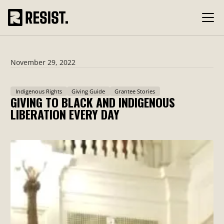
November 29, 2022
Indigenous Rights
Giving Guide
Grantee Stories
GIVING TO BLACK AND INDIGENOUS
LIBERATION EVERY DAY