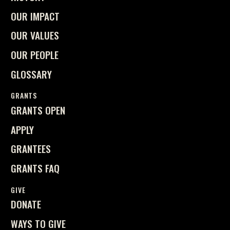
OUR IMPACT
OUR VALUES
OUR PEOPLE
GLOSSARY
GRANTS
GRANTS OPEN
APPLY
GRANTEES
GRANTS FAQ
GIVE
DONATE
WAYS TO GIVE