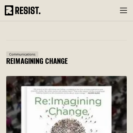
Communications
REIMAGINING CHANGE