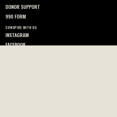
DONOR SUPPORT
990 FORM
CONSPIRE WITH US
INSTAGRAM
FACEBOOK
FREEWILL
CONTACT US
EMAIL OUR STAFF
617.623.5110
RESIST P.O. BOX 301240
BOSTON, MA 02130
Privacy Policy
© 2026 Resist. All right reserved.
DESIGN BY CASA BLUE