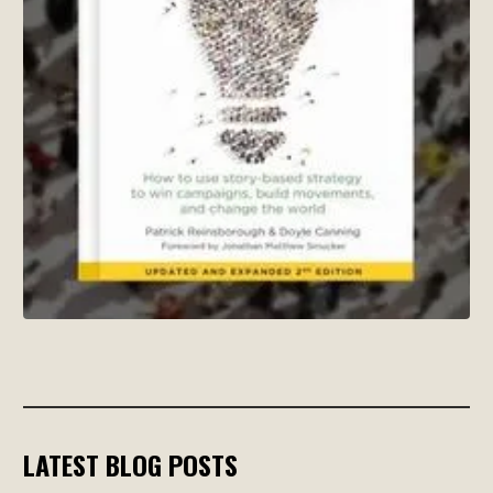
LATEST BLOG POSTS