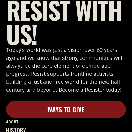
RESIST WITH
US!
Today’s world was just a vision over 60 years
ago and we know that strong
communities will
always be the core element of democratic
progress. Resist supports frontline activists
building a just and free world for the next half-
century and beyond. Become a Resister today!
WAYS TO GIVE
Learn More
ABOUT
HISTORY