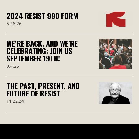
2024 RESIST 990 FORM
5.26.26
WE’RE BACK, AND WE’RE
CELEBRATING: JOIN US
SEPTEMBER 19TH!
9.4.25
THE PAST, PRESENT, AND
FUTURE OF RESIST
11.22.24