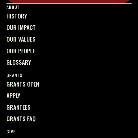
Learn More
ABOUT
HISTORY
OUR IMPACT
OUR VALUES
OUR PEOPLE
GLOSSARY
GRANTS
GRANTS OPEN
APPLY
GRANTEES
GRANTS FAQ
GIVE