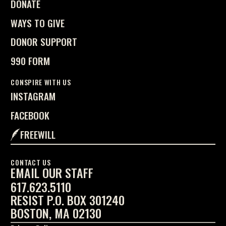
DONATE
WAYS TO GIVE
DONOR SUPPORT
990 FORM
CONSPIRE WITH US
INSTAGRAM
FACEBOOK
FREEWILL
CONTACT US
EMAIL OUR STAFF
617.623.5110
RESIST P.O. BOX 301240
BOSTON, MA 02130