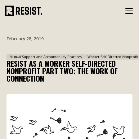
February 28, 2019
Mutual Support and Accountability Practices
Worker Self-Directed Nonprofit
RESIST AS A WORKER SELF-DIRECTED
NONPROFIT PART TWO: THE WORK OF
CONNECTION