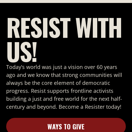
RESIST WITH
US!
Today’s world was just a vision over 60 years
ago and we know that strong
communities will
always be the core element of democratic
progress. Resist supports frontline activists
building a just and free world for the next half-
century and beyond. Become a Resister today!
WAYS TO GIVE