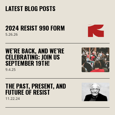
LATEST BLOG POSTS
2024 RESIST 990 FORM
5.26.26
WE’RE BACK, AND WE’RE
CELEBRATING: JOIN US
SEPTEMBER 19TH!
9.4.25
THE PAST, PRESENT, AND
FUTURE OF RESIST
11.22.24