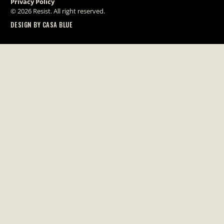
Privacy Policy
© 2026 Resist. All right reserved.
DESIGN BY CASA BLUE